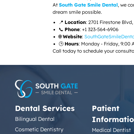
At
South Gate Smile Dental
, we c
dream smile possible.
📍
Location
: 2701 Firestone Blvd
📞
Phone
: +1 323-564-6906
🌐
Website
:
SouthGateSmileDent
🕒
Hours
: Monday - Friday, 9:00 
Call today to schedule your consult
Dental Services
Patient
Informati
Bilingual Dental
Cosmetic Dentistry
Medical Dentist