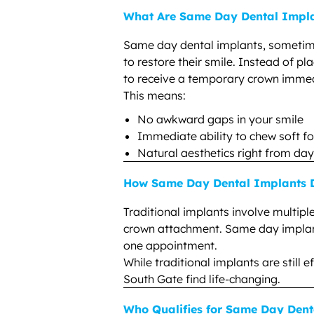
What Are Same Day Dental Impl
Same day dental implants, sometim
to restore their smile. Instead of pl
to receive a temporary crown immed
This means:
No awkward gaps in your smile
Immediate ability to chew soft f
Natural aesthetics right from da
How Same Day Dental Implants Di
Traditional implants involve multipl
crown attachment. Same day implants
one appointment.
While traditional implants are still
South Gate find life-changing.
Who Qualifies for Same Day Dent