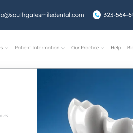
fo@southgatesmiledental.com
323-564-6
es
Patient Information
Our Practice
Help
Bl
01-29