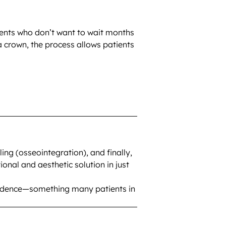
tients who don’t want to wait months
 a crown, the process allows patients
ng (osseointegration), and finally,
nal and aesthetic solution in just
onfidence—something many patients in