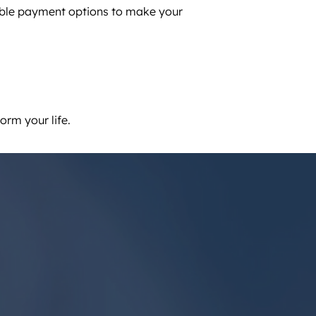
ible payment options to make your
orm your life.