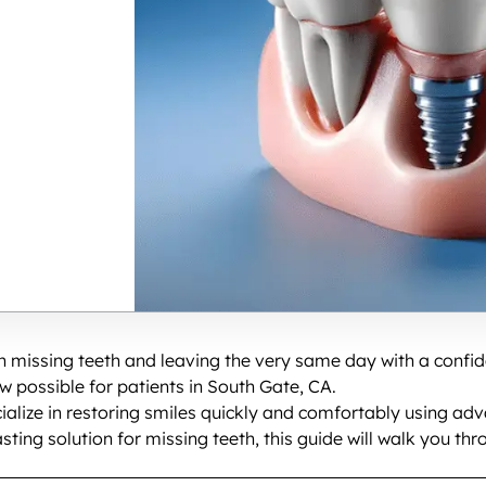
th missing teeth and leaving the very same day with a confi
w possible for patients in South Gate, CA.
ialize in restoring smiles quickly and comfortably using ad
lasting solution for missing teeth, this guide will walk you 