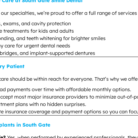
Care at South Gate Smile Dental
r specialties, we’re proud to offer a full range of services 
, exams, and cavity protection
e treatments for kids and adults
nding, and teeth whitening for brighter smiles
 care for urgent dental needs
bridges, and implant-supported dentures
ry Patient
care should be within reach for everyone. That’s why we offe
ad payments over time with affordable monthly options.
ccept most major insurance providers to minimize out-of-po
atment plans with no hidden surprises.
te insurance coverage and payment options so you can focu
lants in South Gate
fe?
Yes, when performed by experienced professionals, they 