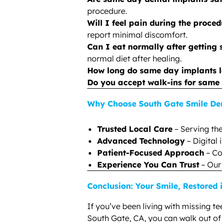
procedure.
Will I feel pain during the proce
report minimal discomfort.
Can I eat normally after getting
normal diet after healing.
How long do same day implants l
Do you accept walk-ins for same
Why Choose South Gate Smile De
Trusted Local Care
– Serving th
Advanced Technology
– Digital
Patient-Focused Approach
– Co
Experience You Can Trust
– Our
Conclusion: Your Smile, Restored
If you’ve been living with missing t
South Gate, CA, you can walk out of o