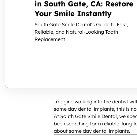
in South Gate, CA: Restore
Your Smile Instantly
South Gate Smile Dental’s Guide to Fast,
Reliable, and Natural-Looking Tooth
Replacement
Imagine walking into the dentist wi
same day dental implants, this is no
At South Gate Smile Dental, we spec
been searching for a reliable, long-
about same day dental implants.