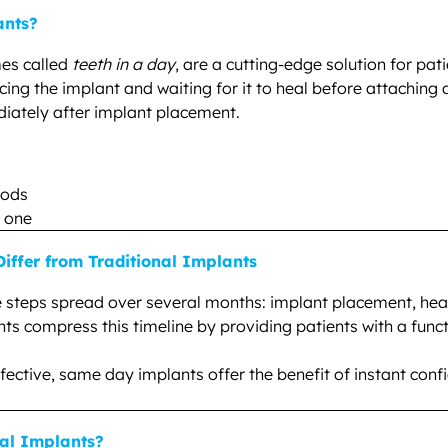
ants?
es called
teeth in a day
, are a cutting-edge solution for pa
acing the implant and waiting for it to heal before attaching
iately after implant placement.
oods
y one
ffer from Traditional Implants
e steps spread over several months: implant placement, heali
 compress this timeline by providing patients with a functio
 effective, same day implants offer the benefit of instant c
al Implants?