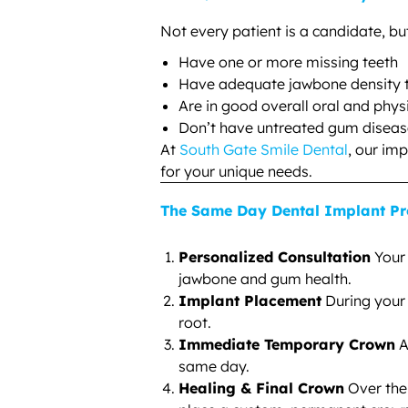
Not every patient is a candidate, bu
Have one or more missing teeth
Have adequate jawbone density t
Are in good overall oral and phys
Don’t have untreated gum diseas
At
South Gate Smile Dental
, our im
for your unique needs.
The Same Day Dental Implant Pr
Personalized Consultation
Your 
jawbone and gum health.
Implant Placement
During your 
root.
Immediate Temporary Crown
A
same day.
Healing & Final Crown
Over the 