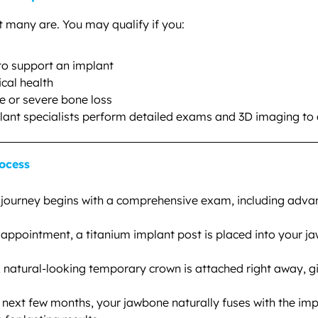
t many are. You may qualify if you:
o support an implant
ical health
e or severe bone loss
plant specialists perform detailed exams and 3D imaging to
ocess
journey begins with a comprehensive exam, including advan
appointment, a titanium implant post is placed into your j
 natural-looking temporary crown is attached right away, g
next few months, your jawbone naturally fuses with the imp