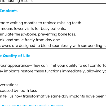
or lasting results.
 Implants
more waiting months to replace missing teeth.
eans fewer visits for busy patients.
imulate the jawbone, preventing bone loss.
ak, and smile freely from day one.
rowns are designed to blend seamlessly with surrounding te
Quality of Life
your appearance—they can limit your ability to eat comforta
ay implants restore these functions immediately, allowing yo
nversations
s caused by tooth loss
n tell us how transformative same day implants have been fo