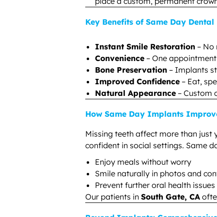
place a custom, permanent crown f
Key Benefits of Same Day Dental
Instant Smile Restoration
– No 
Convenience
– One appointment m
Bone Preservation
– Implants st
Improved Confidence
– Eat, spe
Natural Appearance
– Custom c
How Same Day Implants Improve 
Missing teeth affect more than just 
confident in social settings. Same d
Enjoy meals without worry
Smile naturally in photos and co
Prevent further oral health issue
Our patients in
South Gate, CA
ofte