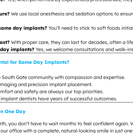
dure?
We use local anesthesia and sedation options to ensur
 same day implants?
You’ll need to stick to soft foods initi
ast?
With proper care, they can last for decades, often a lif
 day implants?
Yes, we welcome consultations and walk-ins t
ntal for Same Day Implants?
e South Gate community with compassion and expertise.
 imaging and precision implant placement.
mfort and safety are always our top priorities.
 implant dentists have years of successful outcomes.
 in One Day
eeth, you don’t have to wait months to feel confident again. 
ur office with a complete, natural-looking smile in just one 