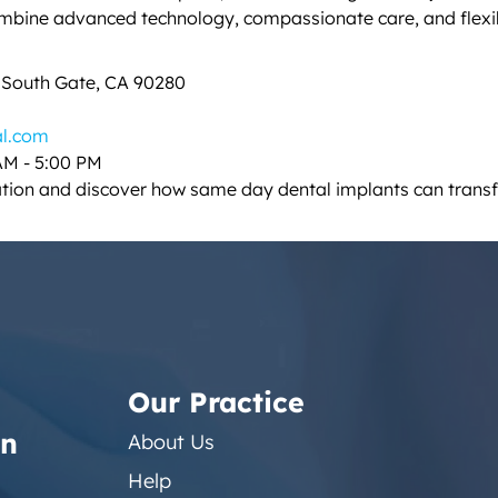
ombine advanced technology, compassionate care, and flex
, South Gate, CA 90280
al.com
AM - 5:00 PM
ation and discover how same day dental implants can transf
Our Practice
on
About Us
Help