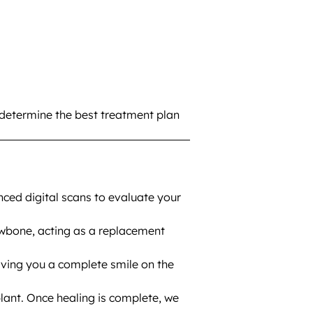
 determine the best treatment plan
ced digital scans to evaluate your
awbone, acting as a replacement
iving you a complete smile on the
lant. Once healing is complete, we