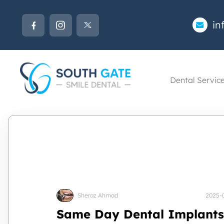
in
Dental Servic
Sheraz Ahmad
2025-
Same Day Dental Implants