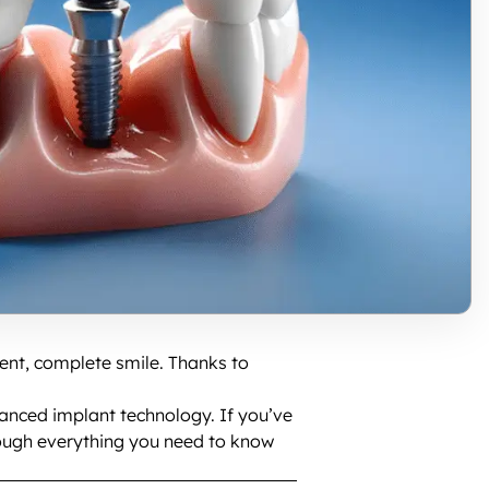
dent, complete smile. Thanks to
vanced implant technology. If you’ve
through everything you need to know