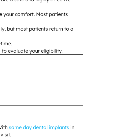
e your comfort. Most patients
ally, but most patients return to a
etime.
o evaluate your eligibility.
With
same day dental implants
in
visit.