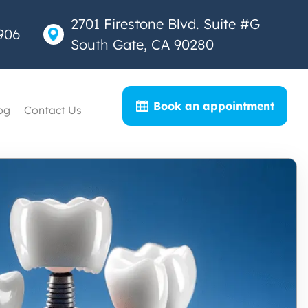
2701 Firestone Blvd. Suite #G
906
South Gate, CA 90280
Book an appointment
og
Contact Us