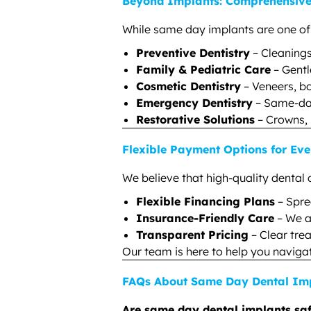
Beyond Implants: Comprehensive 
While same day implants are one of ou
Preventive Dentistry
– Cleanings
Family & Pediatric Care
– Gentl
Cosmetic Dentistry
– Veneers, bo
Emergency Dentistry
– Same-day
Restorative Solutions
– Crowns, 
Flexible Payment Options for Eve
We believe that high-quality dental 
Flexible Financing Plans
– Spre
Insurance-Friendly Care
– We a
Transparent Pricing
– Clear tre
Our team is here to help you naviga
FAQs About Same Day Dental Imp
Are same day dental implants sa