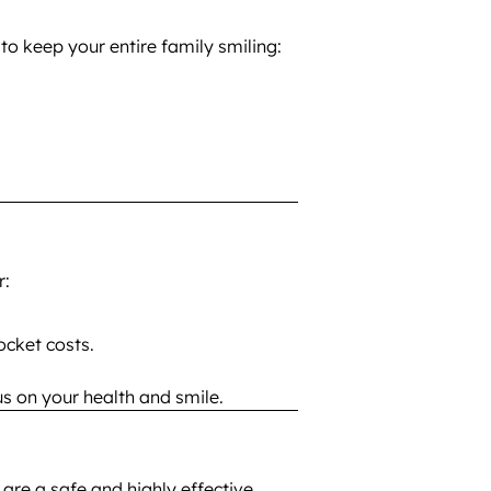
to keep your entire family smiling:
r:
cket costs.
s on your health and smile.
are a safe and highly effective