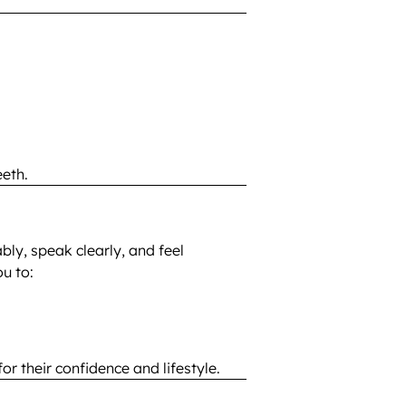
eth.
bly, speak clearly, and feel
u to:
r their confidence and lifestyle.